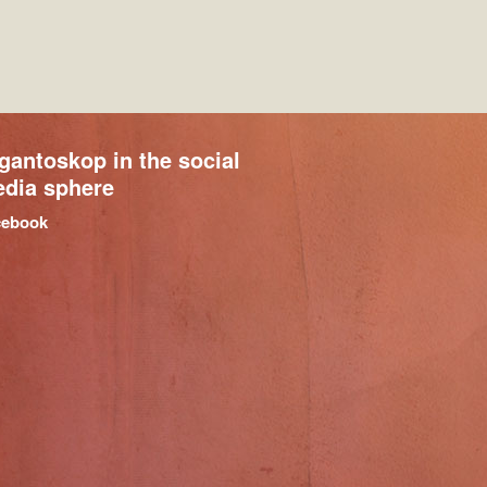
gantoskop in the social
dia sphere
cebook