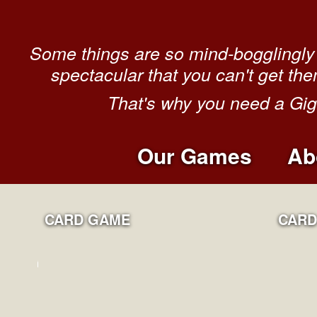
Some things are so mind-bogglingly 
spectacular that you can't get the
That's why you need a Gi
Our Games
Ab
CARD GAME
CARD