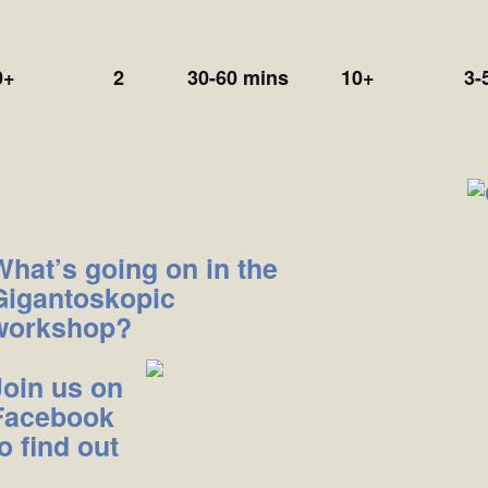
0+
2
30-60 mins
10+
3-
What’s going on in the
Gigantoskopic
workshop?
Join us on
Facebook
o find out