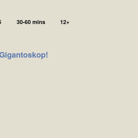
5
30-60 mins
12+