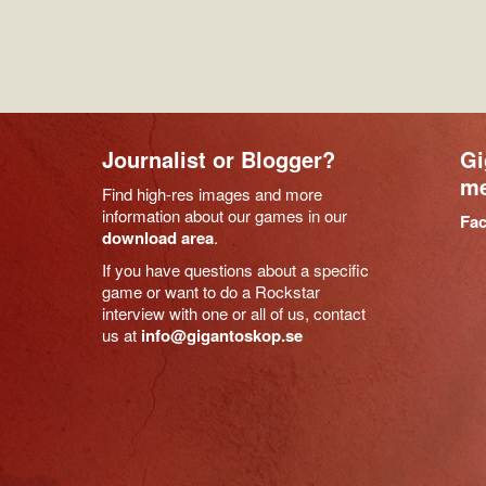
Journalist or Blogger?
Gi
me
Find high-res images and more
information about our games in our
Fa
download area
.
If you have questions about a specific
game or want to do a Rockstar
interview with one or all of us, contact
us at
info@gigantoskop.se