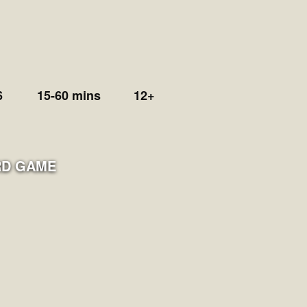
6
15-60 mins
12+
D GAME