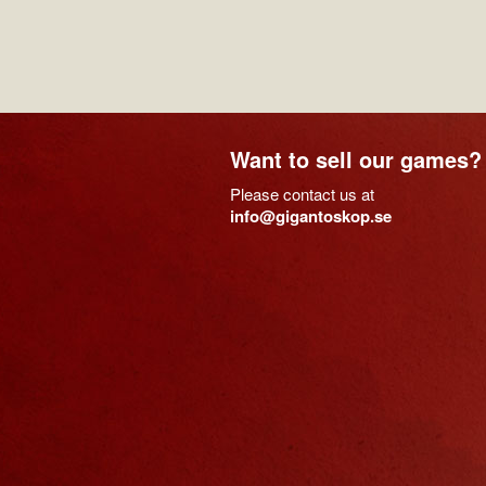
Want to sell our games?
Please contact us at
info@gigantoskop.se