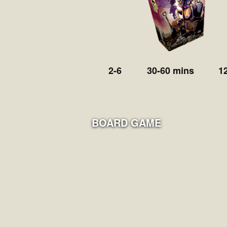
2-6
30-60 mins
1
BOARD GAME