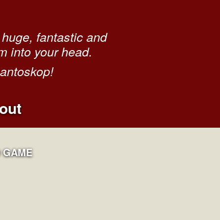
huge, fantastic and
m into your head.
gantoskop!
out
 GAME