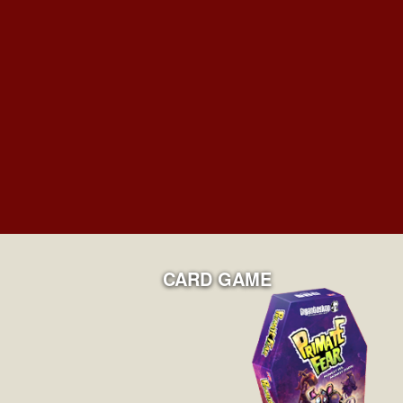
Gigantoskop
CARD GAME