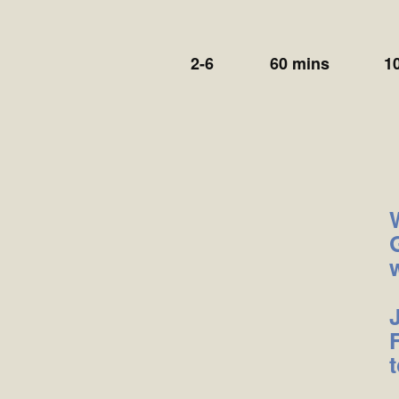
2-6
60 mins
1
t