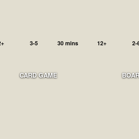
2+
3-5
30 mins
12+
2-
CARD GAME
BOAR